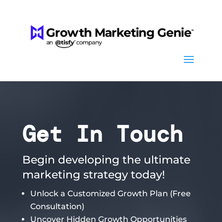
Get In Touch
Begin developing the ultimate
marketing strategy today!
Unlock a Customized Growth Plan (Free
Consultation)
Uncover Hidden Growth Opportunities