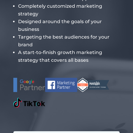
Completely customized marketing
strategy
Designed around the goals of your
business
Targeting the best audiences for your
brand
A start-to-finish growth marketing
strategy that covers all bases