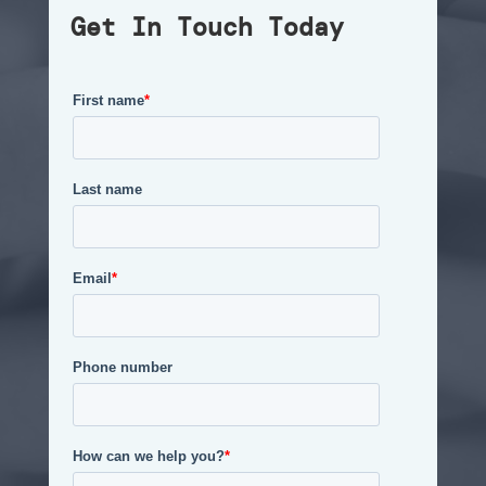
Get In Touch Today