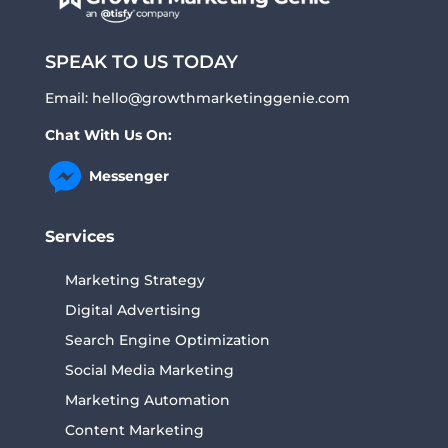
SPEAK TO US TODAY
Email:
hello@growthmarketinggenie.com
Chat With Us On:
Messenger
Services
Marketing Strategy
Digital Advertising
Search Engine Optimization
Social Media Marketing
Marketing Automation
Content Marketing