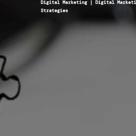
Digital Marketing
|
Digital Market
Strategies