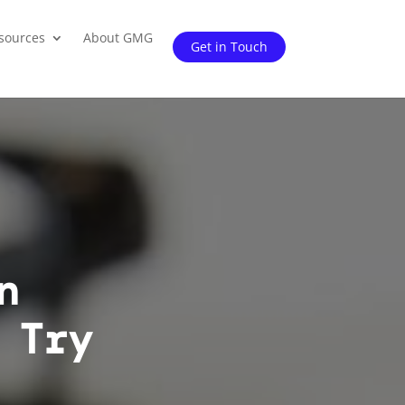
sources
About GMG
Get in Touch
n
 Try