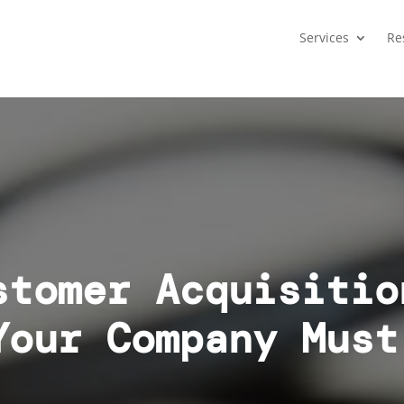
Services
Re
stomer Acquisitio
Your Company Must