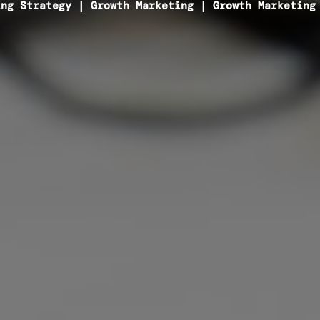
ing Strategy
|
Growth Marketing
|
Growth Marketing