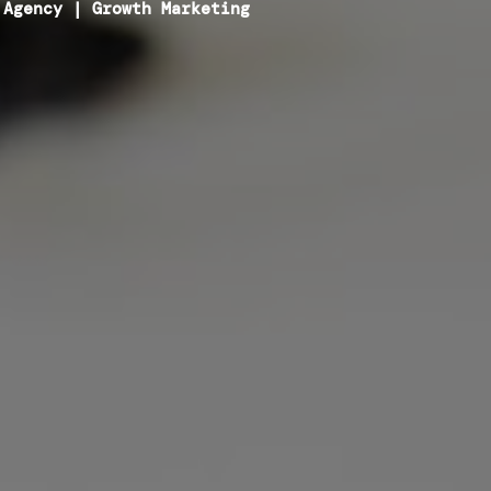
 Agency
|
Growth Marketing