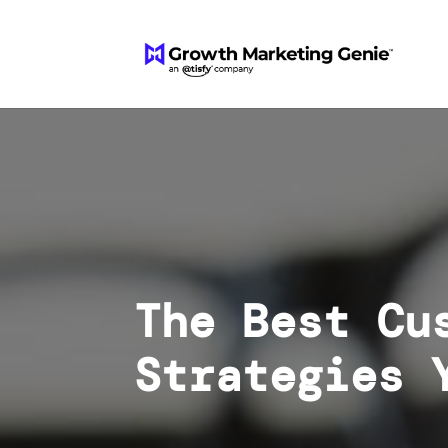
The Best Cu
Strategies 