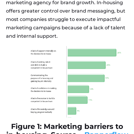
marketing agency for brand growth. In-housing
offers greater control over brand messaging, but
most companies struggle to execute impactful
marketing campaigns because of a lack of talent
and internal support.
Figure 1: Marketing barriers to