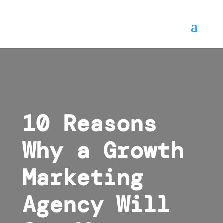
10 Reasons
Why a Growth
Marketing
Agency Will