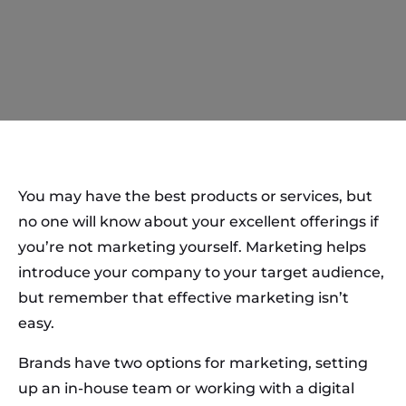
You may have the best products or services, but
no one will know about your excellent offerings if
you’re not marketing yourself. Marketing helps
introduce your company to your target audience,
but remember that effective marketing isn’t
easy.
Brands have two options for marketing, setting
up an in-house team or working with a digital