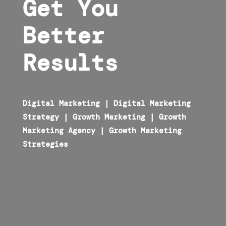
Get You
Better
Results
Digital Marketing
|
Digital Marketing
Strategy
|
Growth Marketing
|
Growth
Marketing Agency
|
Growth Marketing
Strategies