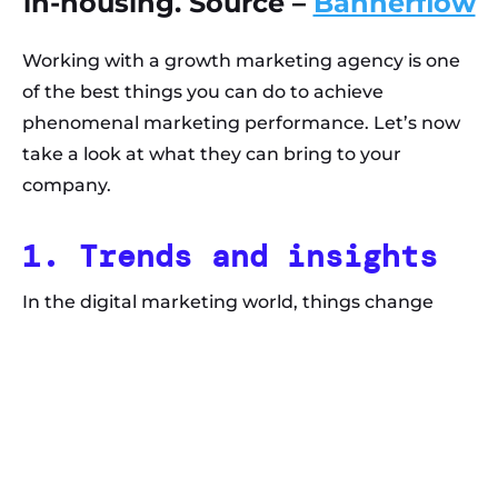
in-housing. Source –
Bannerflow
Working with a growth marketing agency is one
of the best things you can do to achieve
phenomenal marketing performance. Let’s now
take a look at what they can bring to your
company.
1. Trends and insights
In the digital marketing world, things change
often and quickly. Those who want to stay on top
of the game must keep up with the latest trends
and find ways to incorporate the changes into
their growth marketing strategies.
Even if you followed emerging trends, you would