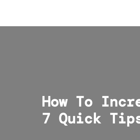
How To Incr
7 Quick Tip