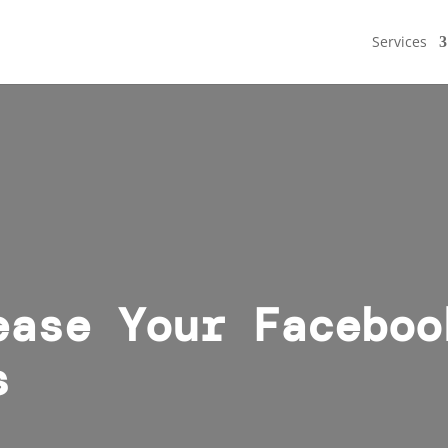
Services
ease Your Faceboo
s