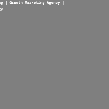
ng
|
Growth Marketing Agency
|
gy