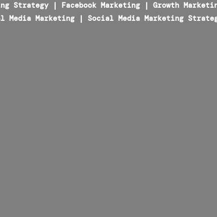
ing Strategy
|
Facebook Marketing
|
Growth Marketi
al Media Marketing
|
Social Media Marketing Strate