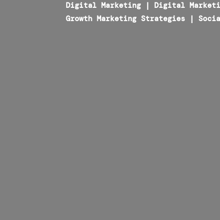
Digital Marketing
|
Digital Market
Growth Marketing Strategies
|
Soci