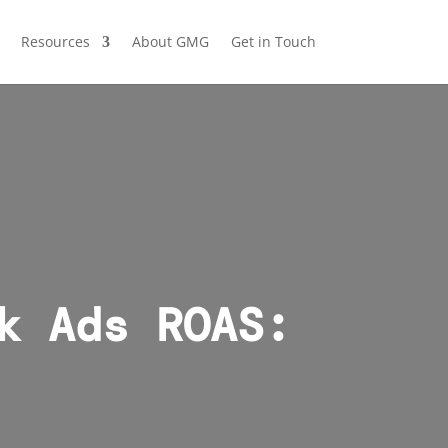
Resources
About GMG
Get in Touch
k Ads ROAS: