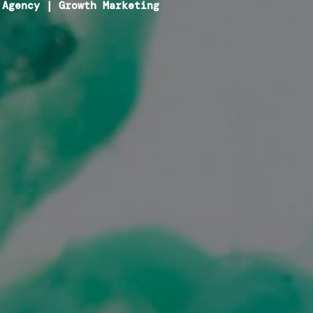
 Agency
|
Growth Marketing