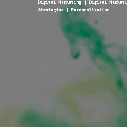
Digital Marketing
|
Digital Market
Strategies
|
Personalization