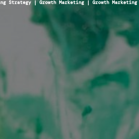
ing Strategy
|
Growth Marketing
|
Growth Marketing