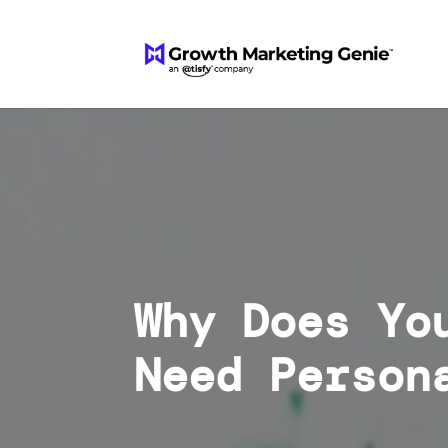
Why Does Yo
Need Person