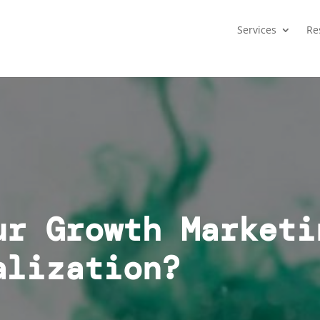
Services
Re
ur Growth Marketi
alization?