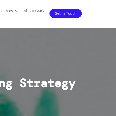
sources
About GMG
Get in Touch
ng Strategy