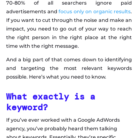
70-80% of all searchers ignore paid
advertisements and
focus only on organic results
.
If you want to cut through the noise and make an
impact, you need to go out of your way to reach
the right person in the right place at the right
time with the right message.
And a big part of that comes down to identifying
and targeting the most relevant keywords
possible. Here’s what you need to know.
What exactly is a
keyword?
If you’ve ever worked with a Google AdWords
agency, you’ve probably heard them talking
about keywords. Essentially, they’re specific