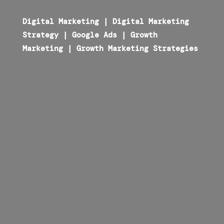
Digital Marketing
|
Digital Marketing
Strategy
|
Google Ads
|
Growth
Marketing
|
Growth Marketing Strategies