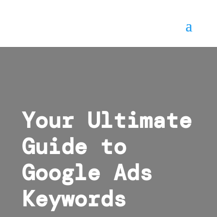
Your Ultimate
Guide to
Google Ads
Keywords