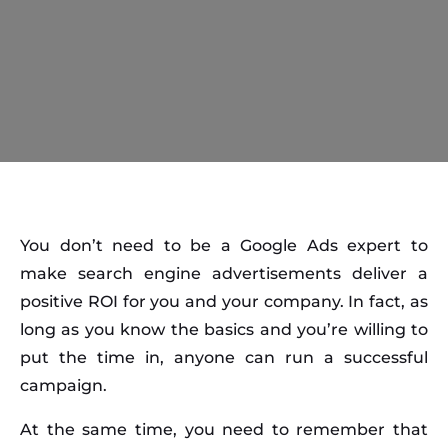
You don’t need to be a Google Ads expert to
make search engine advertisements deliver a
positive ROI for you and your company. In fact, as
long as you know the basics and you’re willing to
put the time in, anyone can run a successful
campaign.
At the same time, you need to remember that