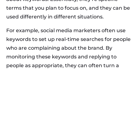
terms that you plan to focus on, and they can be
used differently in different situations.
For example, social media marketers often use
keywords to set up real-time searches for people
who are complaining about the brand. By
monitoring these keywords and replying to
people as appropriate, they can often turn a
brand detractor into a brand evangelist.
When people turn to search engines to try to find
information, they enter keywords into the search
box. Google then uses those keywords to try to
identify the searcher’s intent and ultimately to
provide them with the most relevant results
possible.