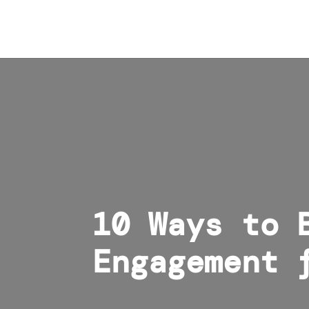
10 Ways to 
Engagement 