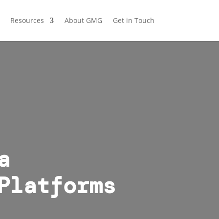
Resources
About GMG
Get in Touch
a
Platforms