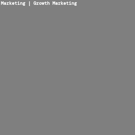
 Marketing
|
Growth Marketing