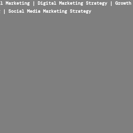
al Marketing
|
Digital Marketing Strategy
|
Growth
g
|
Social Media Marketing Strategy