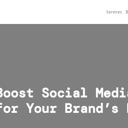
Services
Boost Social Medi
for Your Brand’s 