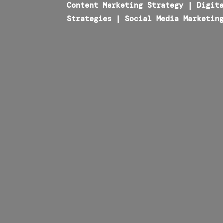
Content Marketing Strategy
|
Digit
Strategies
|
Social Media Marketin