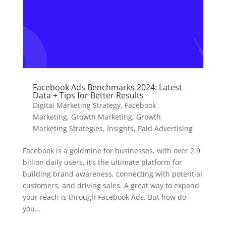
Facebook Ads Benchmarks 2024: Latest
Data + Tips for Better Results
Digital Marketing Strategy
,
Facebook
Marketing
,
Growth Marketing
,
Growth
Marketing Strategies
,
Insights
,
Paid Advertising
Facebook is a goldmine for businesses, with over 2.9
billion daily users, it’s the ultimate platform for
building brand awareness, connecting with potential
customers, and driving sales. A great way to expand
your reach is through Facebook Ads. But how do
you...