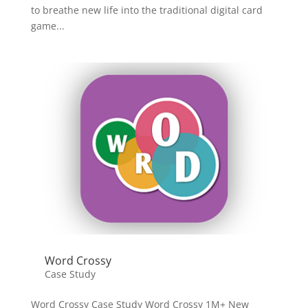
to breathe new life into the traditional digital card
game...
Word Crossy
Case Study
Word Crossy Case Study Word Crossy 1M+ New