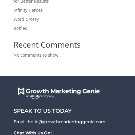
for Better Results
Infinity Heroes
Word Crossy
Roffles
Recent Comments
No comments to show.
SPEAK TO US TODAY
Email:
hello@growthmarketinggenie.com
Chat With Us On: