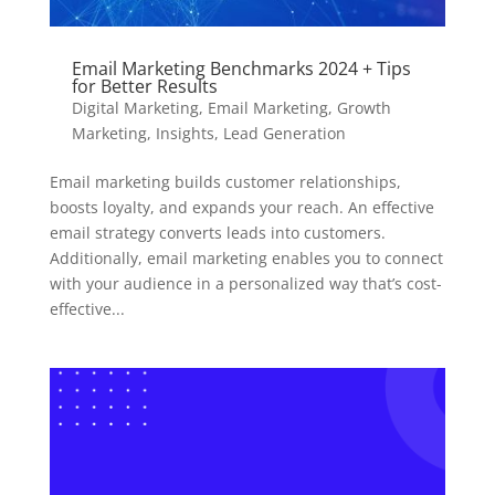
Email Marketing Benchmarks 2024 + Tips
for Better Results
Digital Marketing
,
Email Marketing
,
Growth
Marketing
,
Insights
,
Lead Generation
Email marketing builds customer relationships,
boosts loyalty, and expands your reach. An effective
email strategy converts leads into customers.
Additionally, email marketing enables you to connect
with your audience in a personalized way that’s cost-
effective...