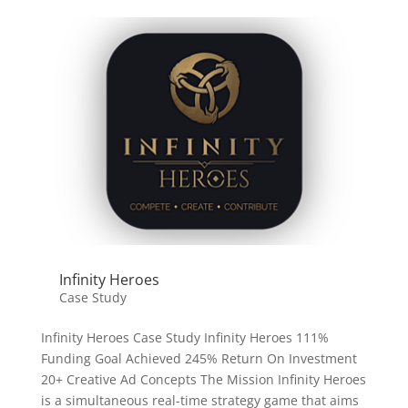
Infinity Heroes
Case Study
Infinity Heroes Case Study Infinity Heroes 111%
Funding Goal Achieved 245% Return On Investment
20+ Creative Ad Concepts The Mission Infinity Heroes
is a simultaneous real-time strategy game that aims