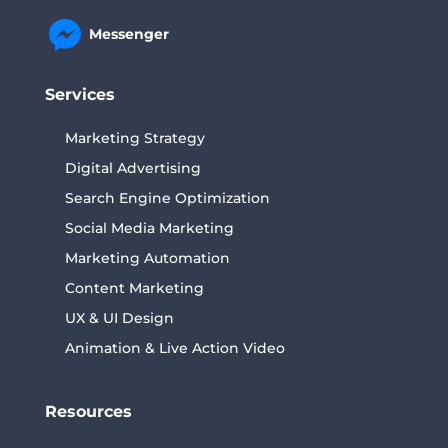
Messenger
Services
Marketing Strategy
Digital Advertising
Search Engine Optimization
Social Media Marketing
Marketing Automation
Content Marketing
UX & UI Design
Animation & Live Action Video
Resources