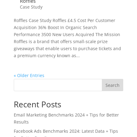
Roffles
Case Study
Roffles Case Study Roffles £4.5 Cost Per Customer
Acquisition 36% Boost In Organic Search
Performance 3500 New Users Acquired The Mission
Roffles is a brand that offers small-scale prize
giveaways that enable users to purchase tickets and
a premium currency known as...
« Older Entries
Search
Recent Posts
Email Marketing Benchmarks 2024 + Tips for Better
Results
Facebook Ads Benchmarks 2024: Latest Data + Tips