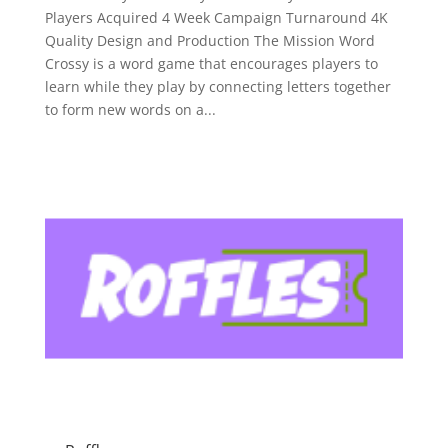
Players Acquired 4 Week Campaign Turnaround 4K
Quality Design and Production The Mission Word
Crossy is a word game that encourages players to
learn while they play by connecting letters together
to form new words on a...