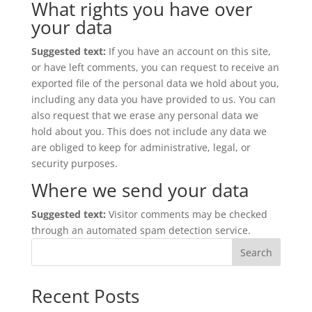
What rights you have over
your data
Suggested text:
If you have an account on this site,
or have left comments, you can request to receive an
exported file of the personal data we hold about you,
including any data you have provided to us. You can
also request that we erase any personal data we
hold about you. This does not include any data we
are obliged to keep for administrative, legal, or
security purposes.
Where we send your data
Suggested text:
Visitor comments may be checked
through an automated spam detection service.
Search
Recent Posts