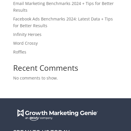
Email Marketing Benchmarks 2024 + Tips for Better
Results
Facebook Ads Benchmarks 2024: Latest Data + Tips
for Better Results
Infinity Heroes
Word Crossy
Roffles
Recent Comments
No comments to show.