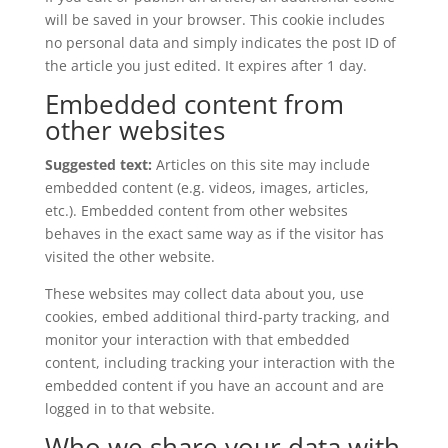
will be saved in your browser. This cookie includes
no personal data and simply indicates the post ID of
the article you just edited. It expires after 1 day.
Embedded content from
other websites
Suggested text:
Articles on this site may include
embedded content (e.g. videos, images, articles,
etc.). Embedded content from other websites
behaves in the exact same way as if the visitor has
visited the other website.
These websites may collect data about you, use
cookies, embed additional third-party tracking, and
monitor your interaction with that embedded
content, including tracking your interaction with the
embedded content if you have an account and are
logged in to that website.
Who we share your data with