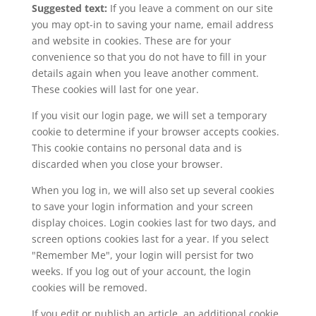
Suggested text:
If you leave a comment on our site
you may opt-in to saving your name, email address
and website in cookies. These are for your
convenience so that you do not have to fill in your
details again when you leave another comment.
These cookies will last for one year.
If you visit our login page, we will set a temporary
cookie to determine if your browser accepts cookies.
This cookie contains no personal data and is
discarded when you close your browser.
When you log in, we will also set up several cookies
to save your login information and your screen
display choices. Login cookies last for two days, and
screen options cookies last for a year. If you select
"Remember Me", your login will persist for two
weeks. If you log out of your account, the login
cookies will be removed.
If you edit or publish an article, an additional cookie