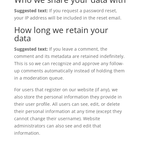
Suggested text:
If you request a password reset,
your IP address will be included in the reset email.
How long we retain your
data
Suggested text:
If you leave a comment, the
comment and its metadata are retained indefinitely.
This is so we can recognize and approve any follow-
up comments automatically instead of holding them
in a moderation queue.
For users that register on our website (if any), we
also store the personal information they provide in
their user profile. All users can see, edit, or delete
their personal information at any time (except they
cannot change their username). Website
administrators can also see and edit that
information.