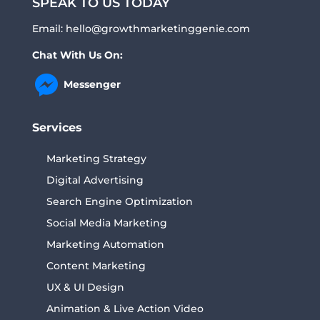
SPEAK TO US TODAY
Email:
hello@growthmarketinggenie.com
Chat With Us On:
Messenger
Services
Marketing Strategy
Digital Advertising
Search Engine Optimization
Social Media Marketing
Marketing Automation
Content Marketing
UX & UI Design
Animation & Live Action Video