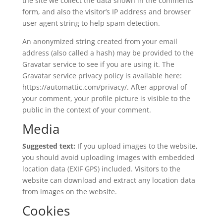
the site we collect the data shown in the comments
form, and also the visitor’s IP address and browser
user agent string to help spam detection.
An anonymized string created from your email
address (also called a hash) may be provided to the
Gravatar service to see if you are using it. The
Gravatar service privacy policy is available here:
https://automattic.com/privacy/. After approval of
your comment, your profile picture is visible to the
public in the context of your comment.
Media
Suggested text:
If you upload images to the website,
you should avoid uploading images with embedded
location data (EXIF GPS) included. Visitors to the
website can download and extract any location data
from images on the website.
Cookies