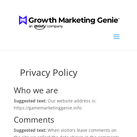
Privacy Policy
Who we are
Suggested text:
Our website address is:
https://gamemarketinggenie.info.
Comments
Suggested text:
When visitors leave comments on