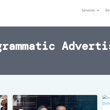
Services
Re
grammatic Adverti