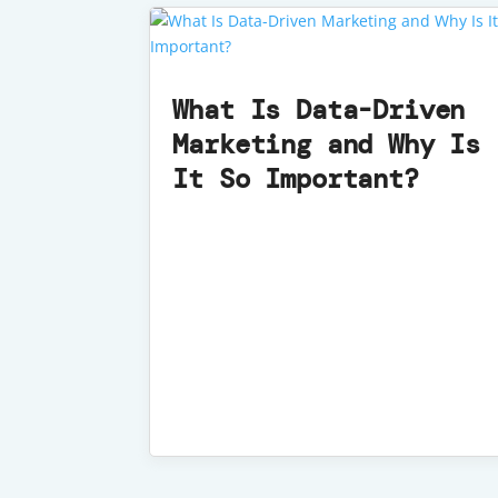
What Is Data-Driven
Marketing and Why Is
It So Important?