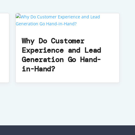
Why Do Customer
Experience and Lead
Generation Go Hand-
in-Hand?