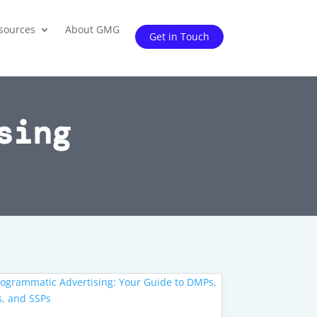
sources
About GMG
Get in Touch
sing