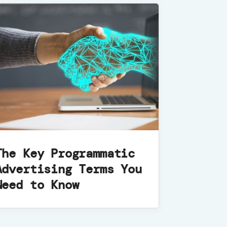
The Key Programmatic
Advertising Terms You
Need to Know