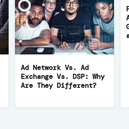
Ad Network Vs. Ad
Exchange Vs. DSP: Why
Are They Different?