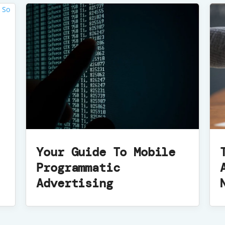
Your Guide To Mobile
Programmatic
Advertising