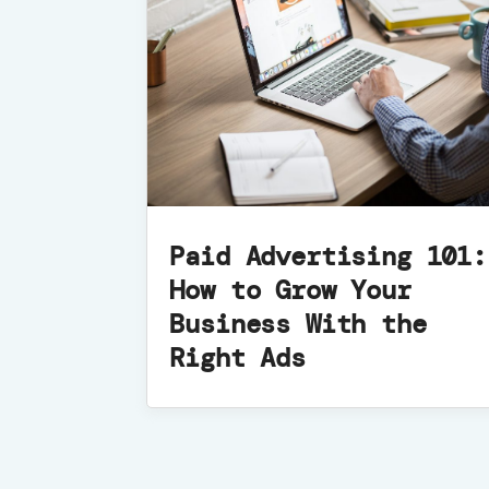
Paid Advertising 101:
How to Grow Your
Business With the
Right Ads