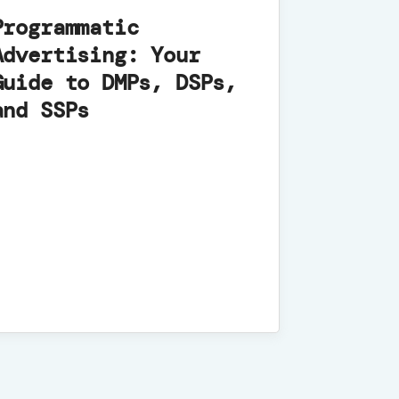
Programmatic
Advertising: Your
Guide to DMPs, DSPs,
and SSPs