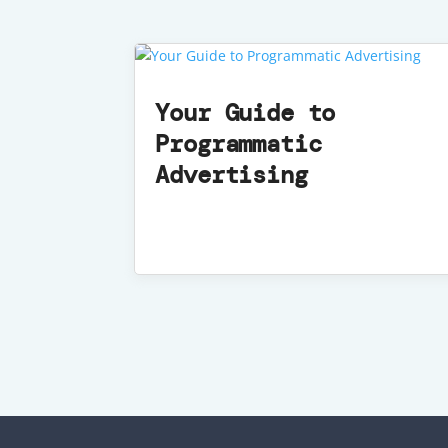
Your Guide to
Programmatic
Advertising